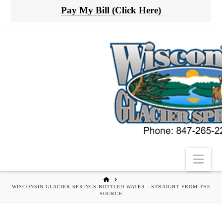
Pay My Bill (Click Here)
Nav
HOME
WISCONSIN GLACIER SPRINGS BOTTLED WATER - STRAIGHT FROM THE
SOURCE