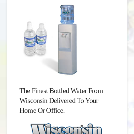
The Finest Bottled Water From
Wisconsin Delivered To Your
Home Or Office.