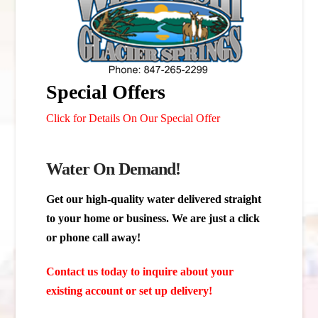
Special Offers
Click for Details On Our Special Offer
Water On Demand!
Get our high-quality water delivered straight
to your home or business. We are just a click
or phone call away!
Contact us today to inquire about your
existing account or set up delivery!