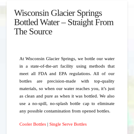
Wisconsin Glacier Springs
Bottled Water – Straight From
The Source
At Wisconsin Glacier Springs, we bottle our water
in a state-of-the-art facility using methods that
meet all FDA and EPA regulations. All of our
bottles are precision-made with top-quality
materials, so when our water reaches you, it’s just
as clean and pure as when it was bottled. We also
use a no-spill, no-splash bottle cap to eliminate
any possible contamination from opened bottles.
Cooler Bottles
|
Single Serve Bottles