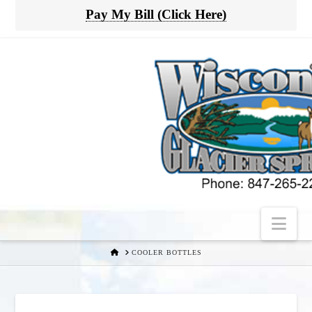
Pay My Bill (Click Here)
Nav
HOME
COOLER BOTTLES