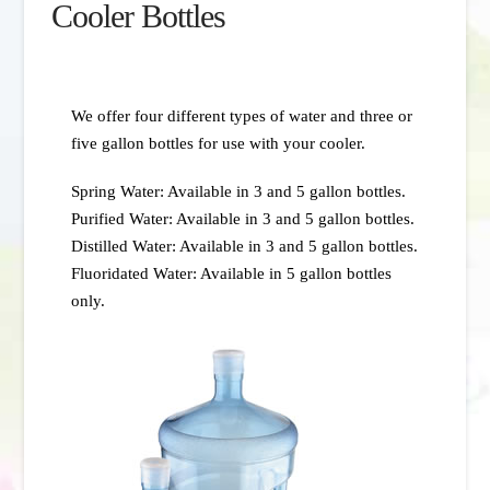
Cooler Bottles
We offer four different types of water and three or
five gallon bottles for use with your cooler.
Spring Water: Available in 3 and 5 gallon bottles.
Purified Water: Available in 3 and 5 gallon bottles.
Distilled Water: Available in 3 and 5 gallon bottles.
Fluoridated Water: Available in 5 gallon bottles
only.