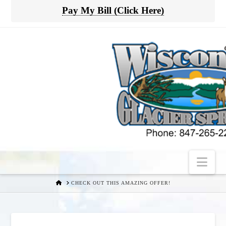
Pay My Bill (Click Here)
Nav
HOME
CHECK OUT THIS AMAZING OFFER!