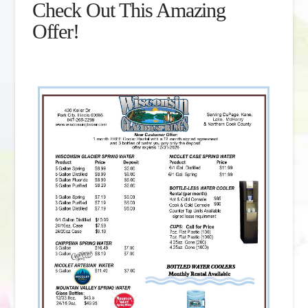
Check Out This Amazing
Offer!