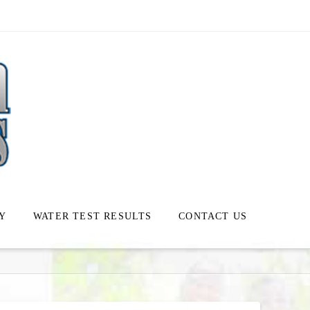
Y
WATER TEST RESULTS
CONTACT US