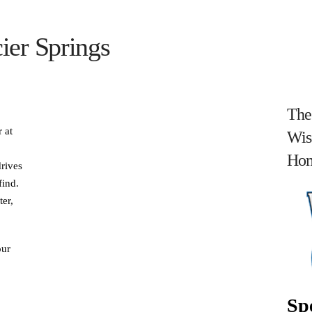
ier Springs
The
 at
Wis
Hom
drives
find.
ter,
our
Spe