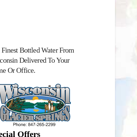
 Finest Bottled Water From
consin Delivered To Your
e Or Office.
cial Offers