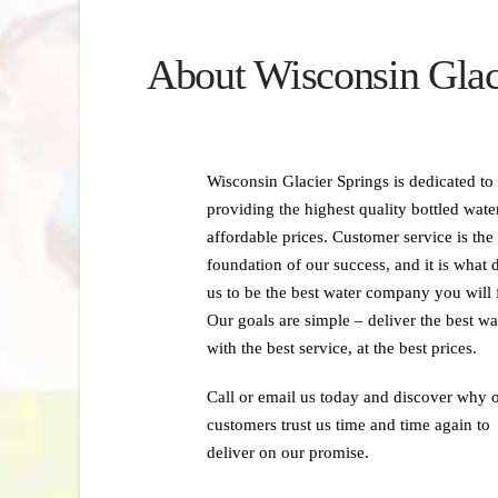
About Wisconsin Glac
Wisconsin Glacier Springs is dedicated to
providing the highest quality bottled water
affordable prices. Customer service is the
foundation of our success, and it is what 
us to be the best water company you will 
Our goals are simple – deliver the best wa
with the best service, at the best prices.
Call or email us today and discover why 
customers trust us time and time again to
deliver on our promise.