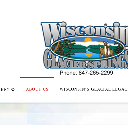
ABOUT US
WISCONSIN’S GLACIAL LEGAC
VERY