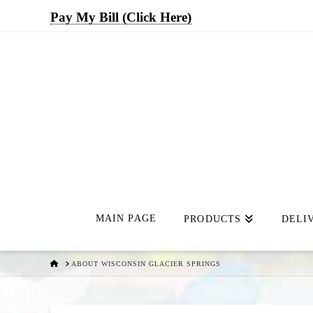
Pay My Bill (Click Here)
MAIN PAGE
PRODUCTS
DELI
HOME
ABOUT WISCONSIN GLACIER SPRINGS