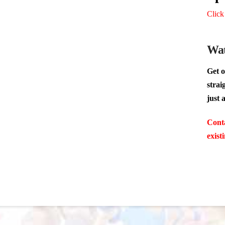
Click
Wat
Get o
strai
just 
Conta
exist