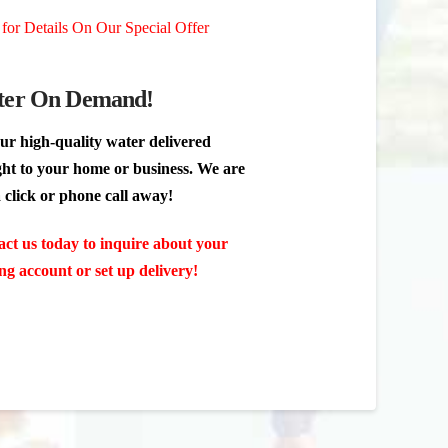
 for Details On Our Special Offer
er On Demand!
ur high-quality water delivered
ght to your home or business. We are
a click or phone call away!
ct us today to inquire about your
ing account or set up delivery!